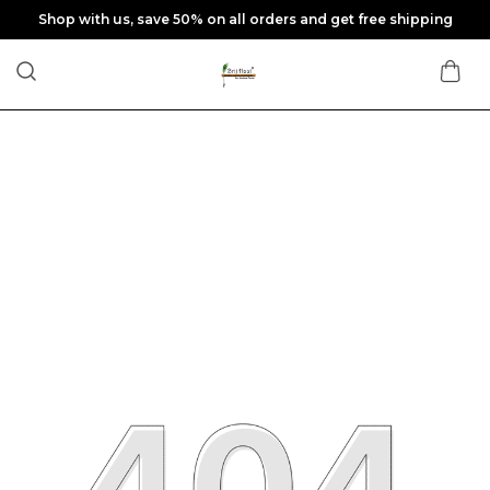
Shop with us, save 50% on all orders and get free shipping