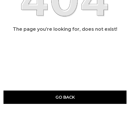
The page you’re looking for, does not exist!
GO BACK