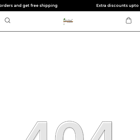
get free shipping
Extra discounts upto Rs 200 at c