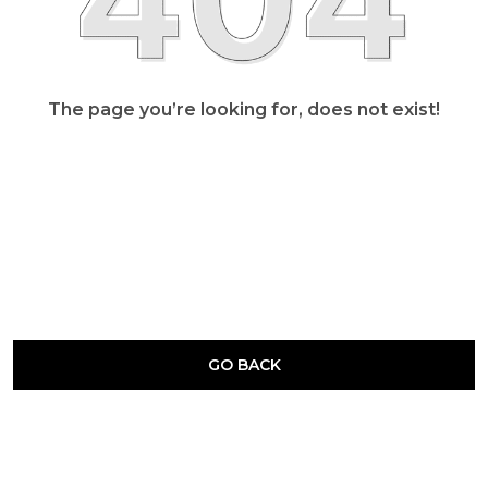
The page you’re looking for, does not exist!
GO BACK