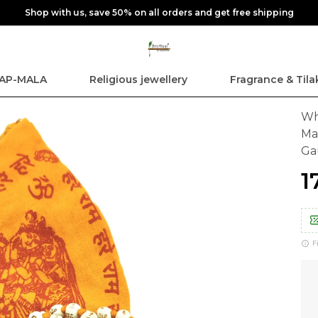
Shop with us, save 50% on all orders and get free shipping
AP-MALA
Religious jewellery
Fragrance & Tila
Wh
Ma
G
₹
F