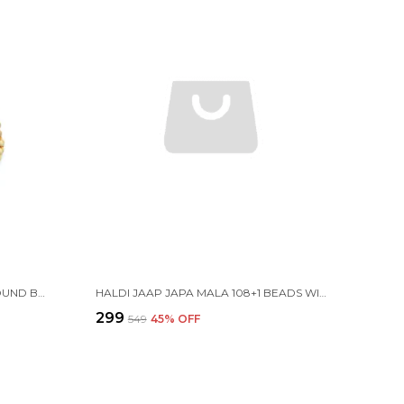
TULSI JAAP JAPA MALA 108+1 ROUND BEADS 8MM WITH COTTON GAUMUKHI BAG JHOLI
HALDI JAAP JAPA MALA 108+1 BEADS WITH COTTON GAUMUKHI BAG JHOLI
₹299
₹549
45
% OFF