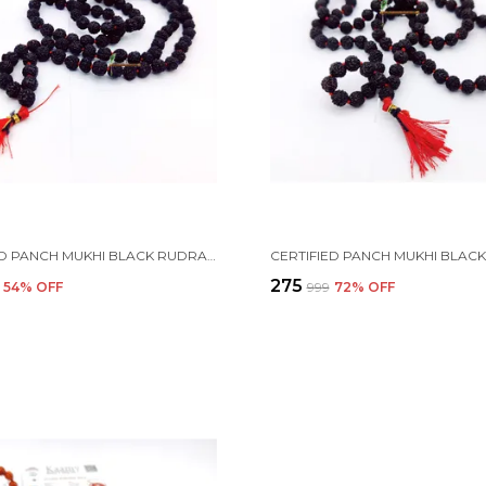
CERTIFIED PANCH MUKHI BLACK RUDRAKSHA JAAP JAPA MALA 108+1 BEADS 5 FACE RUDRAKSHA ( 8-9MM )
₹275
54
% OFF
₹999
72
% OFF