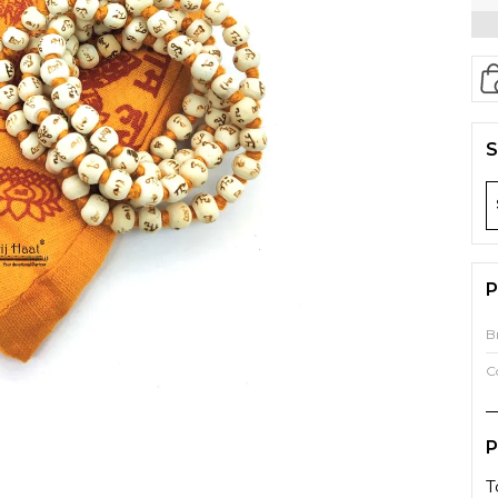
S
P
B
C
P
T