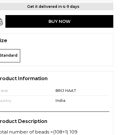
Get it delivered in 4-9 days
BUY NOW
ize
Standard
roduct Information
rand
BRIJ HAAT
ountry
India
roduct Description
otal number of beads =(108+1) 109