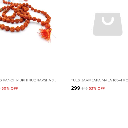
CERTIFIED PANCH MUKHI RUDRAKSHA JAAP JAPA MALA 108+1 BEADS 8-9MM
₹299
9
50
% OFF
₹649
53
% OFF