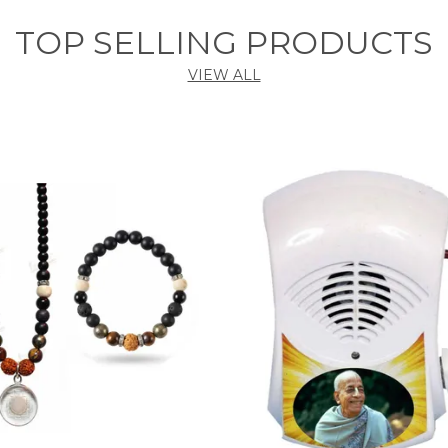
TOP SELLING PRODUCTS
VIEW ALL