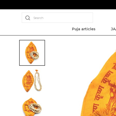
Search
Puja articles
JA