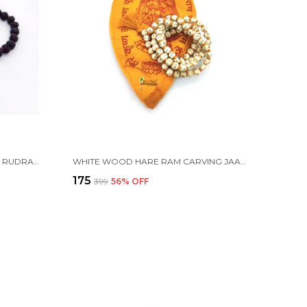
CERTIFIED PANCH MUKHI BLACK RUDRAKSHA JAAP JAPA MALA 108+1 BEADS 5 FACE RUDRAKSHA ( 6-7 MM )
WHITE WOOD HARE RAM CARVING JAAP JAPA MALA 108+1 BEADS 8MM WITH COTTON GAUMUKHI BAG JHOLI
₹175
₹399
56
% OFF