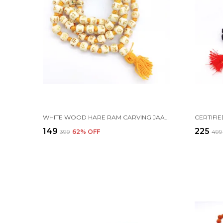
WHITE WOOD HARE RAM CARVING JAAP JAPA MALA 108+1 BEADS 10MM
₹149
₹225
₹399
62
% OFF
₹499