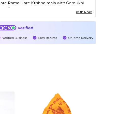
are Rama Hare Krishna mala with Gomukhi
apa Bag
READ MORE
t is used for doing japa on all kinds of mala
rayer beads are used in many religions and
ultures around the world, either to help with
rayer and meditation or to simply keep the
ingers occupied during times of stress.
n Box - 1 mala and 1 cotton japa bag