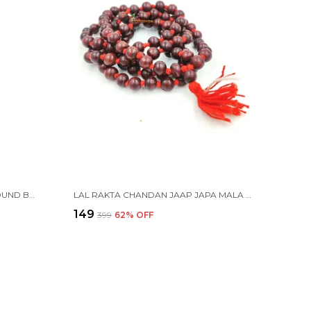
TULSI JAAP JAPA MALA 108+1 ROUND BEADS 6MM WITH COTTON GAUMUKHI BAG JHOLI
LAL RAKTA CHANDAN JAAP JAPA MALA 108+1 BEADS
₹149
₹399
62
% OFF