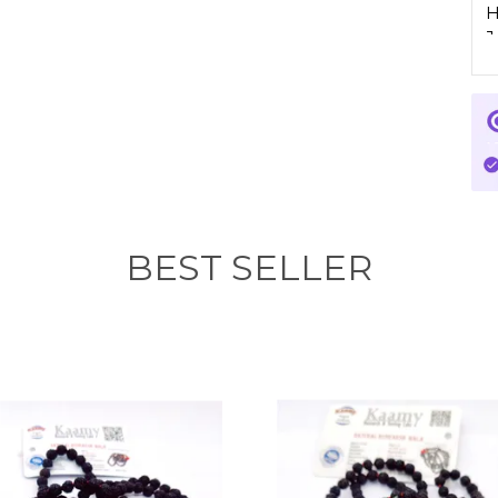
H
J
I
P
c
p
f
I
BEST SELLER