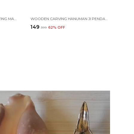
PLASTIC ISKCON MANTRA CHANTING MACHINE BOX FOR AKHAND JAAP, BHAKTIVEDANTA SWAMI PRABHUPADA
WOODEN CARVING HANUMAN JI PENDANT WITH VAIJAYANTI MALA (H.HRT.VJ)
₹149
₹399
62
% OFF