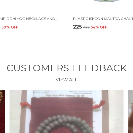
MAHA SAMRIDDHI YOG NECKLACE AND BRACELET SELF-CHARGING PROTECTION
₹225
9
50
% OFF
₹499
54
% OFF
CUSTOMERS FEEDBACK
VIEW ALL