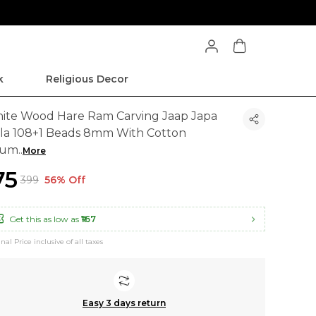
k
Religious Decor
ite Wood Hare Ram Carving Jaap Japa
la 108+1 Beads 8mm With Cotton
aum
..
More
175
₹399
56% Off
Get this as low as
₹167
inal Price inclusive of all taxes
Easy 3 days return