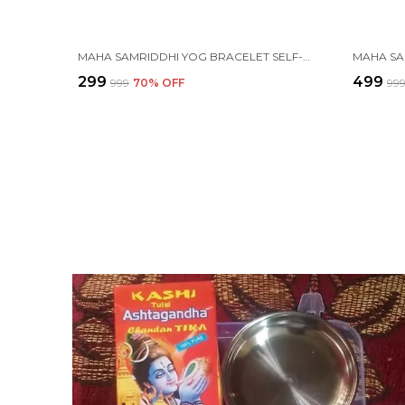
MAHA SAMRIDDHI YOG BRACELET SELF-CHARGING PROTECTION WITH (TULSI, RUDRAKSHA, PYRITE, TIGER EYE, BLACK OBSIDIAN, KARUNGALI, LAVA & ONYX )
₹299
₹499
₹999
70
% OFF
₹99