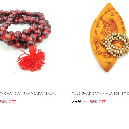
LAL RAKTA CHANDAN JAAP JAPA MALA 108+1 BEADS 9-10MM
₹299
56
% OFF
₹899
66
% OFF