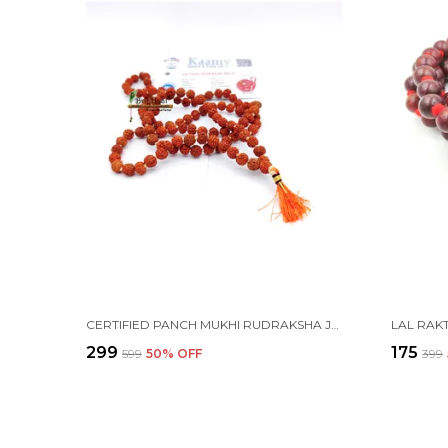
CERTIFIED PANCH MUKHI RUDRAKSHA JAAP JAPA MALA 108+1 BEADS 6-7MM
₹299
₹175
₹599
50
% OFF
₹399