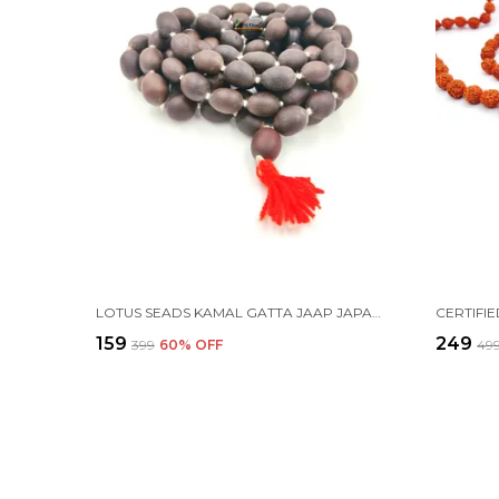
LOTUS SEADS KAMAL GATTA JAAP JAPA MALA 108+1 BEADS
₹159
₹249
₹399
60
% OFF
₹49