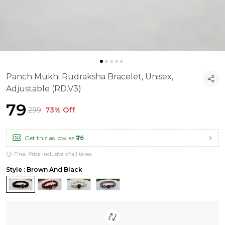
Panch Mukhi Rudraksha Bracelet, Unisex,
Adjustable (RD.V3)
₹79
₹299
73% Off
Get this as low as
₹76
Final Price inclusive of all taxes
Style : Brown And Black