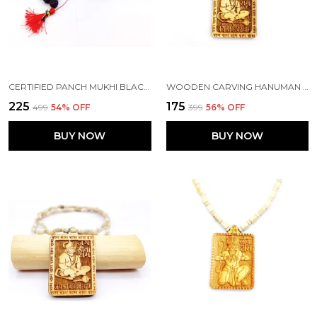
CERTIFIED PANCH MUKHI BLACK RUDRAKSHA JAAP JAPA MALA 108+1 BEADS 5 FACE RUDRAKSHA ( 8-9MM )
WOODEN CARVING HANUMAN JI SHREE BAGESHWAR BALAJI DHAM SITA RAM HANDMADE LOCKET/PENDANT WITH WOOD HARE RAM CARVING BEADS MALA
₹225
₹175
₹499
54
% OFF
₹399
56
% OFF
BUY NOW
BUY NOW