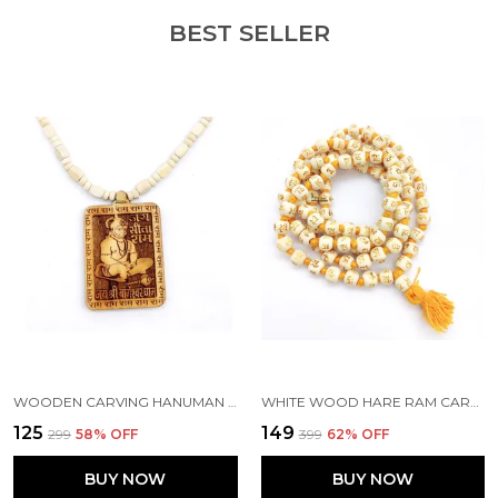
BEST SELLER
WOODEN CARVING HANUMAN JI SHREE BAGESHWAR BALAJI DHAM SITA RAM HANDMADE LOCKET/PENDANT WITH WOOD AND TULSI MALA
WHITE WOOD HARE RAM CARVING JAAP JAPA MALA 108+1 BEADS 10MM
₹125
₹149
₹299
58
% OFF
₹399
62
% OFF
BUY NOW
BUY NOW