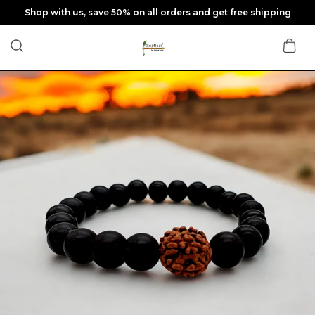
Shop with us, save 50% on all orders and get free shipping