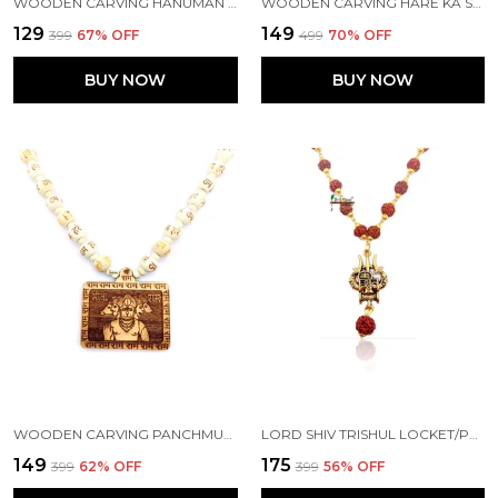
WOODEN CARVING HANUMAN JI PENDANT WITH MALA (H.HRT.W1)
WOODEN CARVING HARE KA SAHARA KHATU SHYAM HAMARA JI HANDMADE LOCKET/PENDANT WITH WOOD AND TULSI MALA
₹129
₹149
₹399
67
% OFF
₹499
70
% OFF
BUY NOW
BUY NOW
WOODEN CARVING PANCHMUKHI HANUMAN JI PENDANT WITH HARE RAM KRISHNA CARVING BEADS CHAIN (5F.H.HRE2)
LORD SHIV TRISHUL LOCKET/PENDANT WITH NATURAL PANCH MUKHI RUDRAKSHA IN GOLDEN CAP MALA
₹149
₹175
₹399
62
% OFF
₹399
56
% OFF