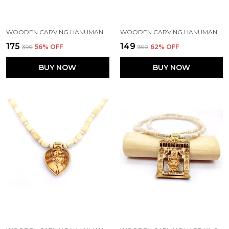
WOODEN CARVING HANUMAN JI SHREE BAGESHWAR BALAJI DHAM SITA RAM HANDMADE LOCKET/PENDANT WITH TULSI KANTHI MALA
WOODEN CARVING HANUMAN JI SHREE BAGESHWAR BALAJI DHAM HANDMADE LOCKET/PENDANT WITH WOOD AND TULSI MALA
₹175
₹149
₹399
56
% OFF
₹399
62
% OFF
BUY NOW
BUY NOW