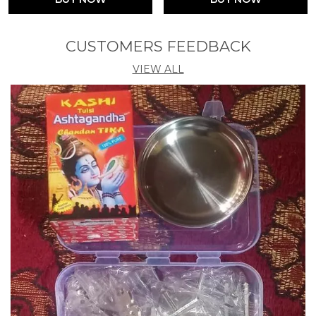
CUSTOMERS FEEDBACK
VIEW ALL