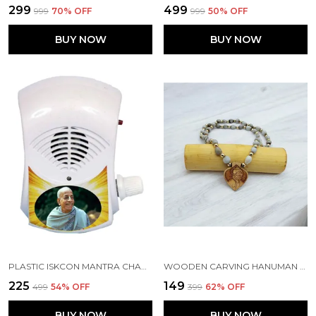
₹299
₹499
₹999
70
% OFF
₹999
50
% OFF
BUY NOW
BUY NOW
PLASTIC ISKCON MANTRA CHANTING MACHINE BOX FOR AKHAND JAAP, BHAKTIVEDANTA SWAMI PRABHUPADA
WOODEN CARVING HANUMAN JI PENDANT WITH VAIJAYANTI MALA (H.HRT.VJ)
₹225
₹149
₹499
54
% OFF
₹399
62
% OFF
BUY NOW
BUY NOW