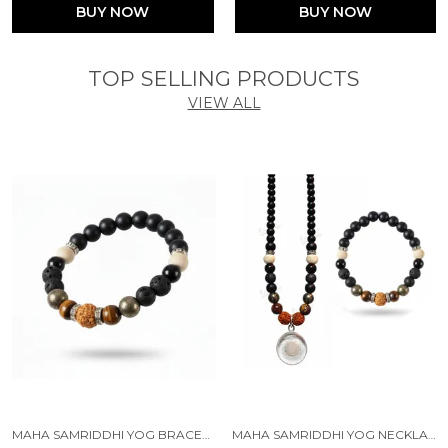
BUY NOW
BUY NOW
TOP SELLING PRODUCTS
VIEW ALL
MAHA SAMRIDDHI YOG BRACELET SELF-CHARGING PROTECTION WITH (TULSI, RUDRAKSHA, PYRITE, TIGER EYE, BLACK OBSIDIAN, KARUNGALI, LAVA & ONYX )
MAHA SAMRIDDHI YOG NECKLACE AND BRACELET SELF-CHARGING PROTECTION