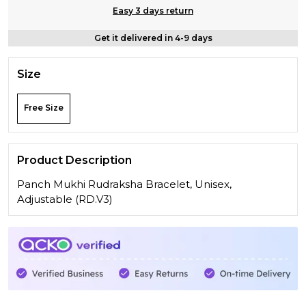
Easy 3 days return
Get it delivered in 4-9 days
Size
Free Size
Product Description
Panch Mukhi Rudraksha Bracelet, Unisex,
Adjustable (RD.V3)