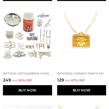
NATURAL ASTGHANDHA CHANDAN TIKA WITH PLATE AND 16 TYPES METAL TIKA STAMP FOREHEAD (KSI.60G-P1)
WOODEN CARVING PANCH MUKHI HANUMAN JI PENDANT WITH MALA (5F.H.W1)
₹249
₹129
₹499
50
% OFF
₹399
67
% OFF
BUY NOW
BUY NOW