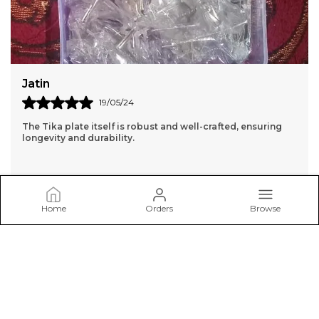
Sangita
18/05/24
I found the perfect japa Mala for my practice. I highly
recommend to anyone looking for authentic and high-
quality spiritual products."
Home
Orders
Browse
BRIJ HAAT