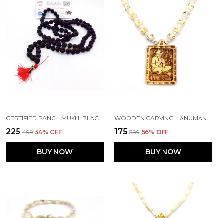
CERTIFIED PANCH MUKHI BLACK RUDRAKSHA JAAP JAPA MALA 108+1 BEADS 5 FACE RUDRAKSHA ( 8-9MM )
WOODEN CARVING HANUMAN JI SHREE BAGESHWAR BALAJI DHAM SITA RAM HANDMADE LOCKET/PENDANT WITH WOOD HARE RAM CARVING BEADS MALA
₹225
₹175
₹499
54
% OFF
₹399
56
% OFF
BUY NOW
BUY NOW