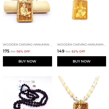
WOODEN CARVING HANUMAN JI SHREE BAGESHWAR BALAJI DHAM SITA RAM HANDMADE LOCKET/PENDANT WITH TULSI KANTHI MALA
WOODEN CARVING HANUMAN JI SHREE BAGESHWAR BALAJI DHAM HANDMADE LOCKET/PENDANT WITH WOOD AND TULSI MALA
₹175
₹149
₹399
56
% OFF
₹399
62
% OFF
BUY NOW
BUY NOW