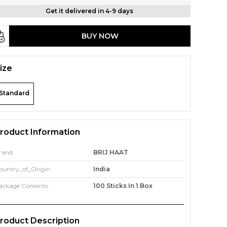
Get it delivered in 4-9 days
BUY NOW
ize
Standard
roduct Information
rand
BRIJ HAAT
ountry_of_Origin
India
ackage Contents
100 Sticks In 1 Box
roduct Description