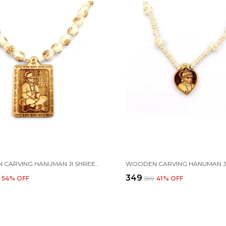
WOODEN CARVING HANUMAN JI SHREE BAGESHWAR BALAJI DHAM SITA RAM HANDMADE LOCKET/PENDANT WITH RAM CARVING AND TULSI BEADS MALA
₹349
54
% OFF
₹599
41
% OFF