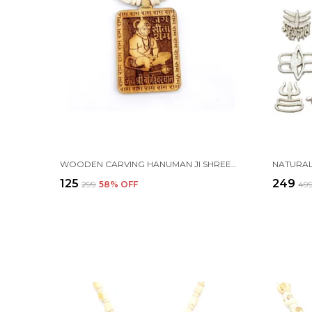
WOODEN CARVING HANUMAN JI SHREE BAGESHWAR BALAJI DHAM SITA RAM HANDMADE LOCKET/PENDANT WITH WOOD AND TULSI MALA
₹125
₹249
₹299
58
% OFF
₹49