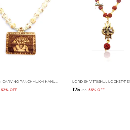
WOODEN CARVING PANCHMUKHI HANUMAN JI PENDANT WITH HARE RAM KRISHNA CARVING BEADS CHAIN (5F.H.HRE2)
₹175
62
% OFF
₹399
56
% OFF