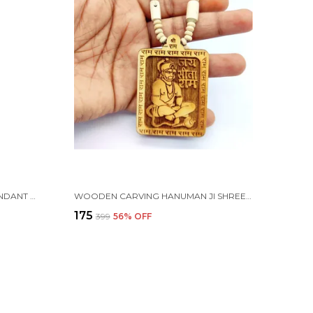
LORD SHIV TRISHUL LOCKET/PENDANT WITH NATURAL PANCH MUKHI RUDRAKSHA IN GOLDEN CAP MALA
WOODEN CARVING HANUMAN JI SHREE BAGESHWAR BALAJI DHAM SITA RAM HANDMADE LOCKET/PENDANT WITH TULSI MALA
₹175
₹399
56
% OFF