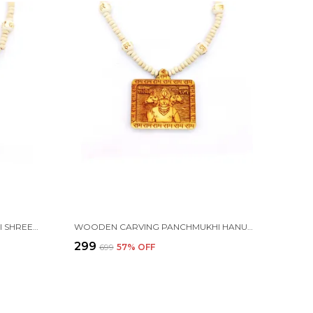
WOODEN CARVING HANUMAN JI SHREE BAGESHWAR BALAJI DHAM SITA RAM HANDMADE LOCKET/PENDANT WITH WOOD KANTHI MALA
WOODEN CARVING PANCHMUKHI HANUMAN JI HANDMADE LOCKET/PENDANT WITH WOOD RAM MALA
₹299
₹699
57
% OFF