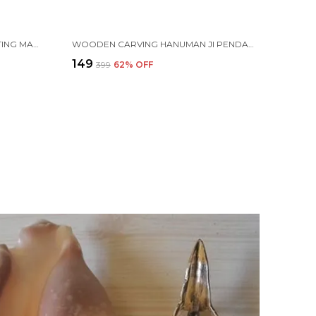
PLASTIC ISKCON MANTRA CHANTING MACHINE BOX FOR AKHAND JAAP, BHAKTIVEDANTA SWAMI PRABHUPADA
WOODEN CARVING HANUMAN JI PENDANT WITH VAIJAYANTI MALA (H.HRT.VJ)
₹149
₹399
62
% OFF