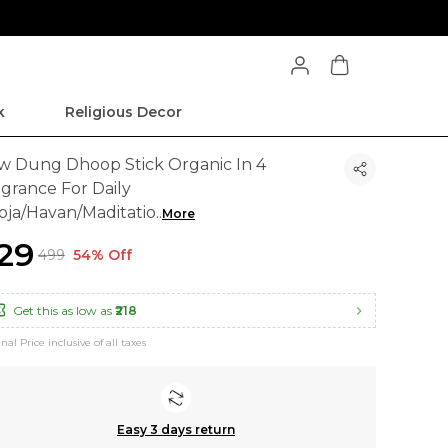
k
Religious Decor
w Dung Dhoop Stick Organic In 4
agrance For Daily
oja/Havan/Maditatio
..
More
229
₹499
54% Off
Get this as low as
₹218
inal Price inclusive of all taxes
Easy 3 days return