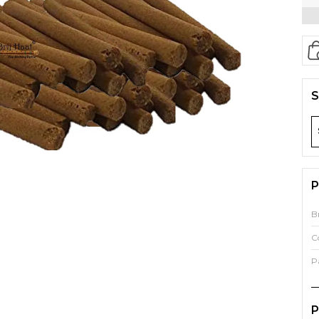
S
P
B
C
P
P