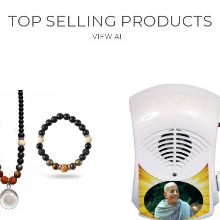
TOP SELLING PRODUCTS
VIEW ALL