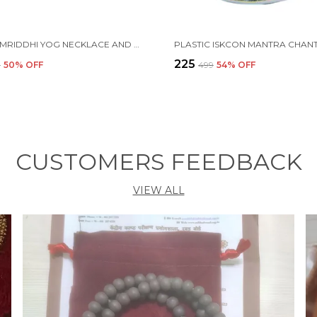
MAHA SAMRIDDHI YOG NECKLACE AND BRACELET SELF-CHARGING PROTECTION
₹225
9
50
% OFF
₹499
54
% OFF
CUSTOMERS FEEDBACK
VIEW ALL