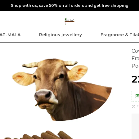
Shop with us, save 50% on all orders and get free shipping
AP-MALA
Religious jewellery
Fragrance & Tila
Co
Fr
Po
₹
F