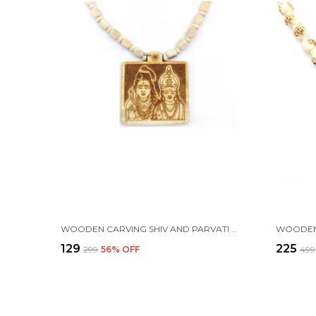
WOODEN CARVING SHIV AND PARVATI HANDMADE LOCKET/PENDANT WITH WOOD AND TULSI MALA
₹129
₹225
₹299
56
% OFF
₹499