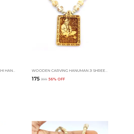
n 1 box) }
WOODEN CARVING PANCH MUKHI HANUMAN JI PENDANT WITH MALA (5F.H.W1)
WOODEN CARVING HANUMAN JI SHREE BAGESHWAR BALAJI DHAM SITA RAM HANDMADE LOCKET/PENDANT WITH WOOD HARE RAM CARVING BEADS MALA
₹175
₹399
56
% OFF