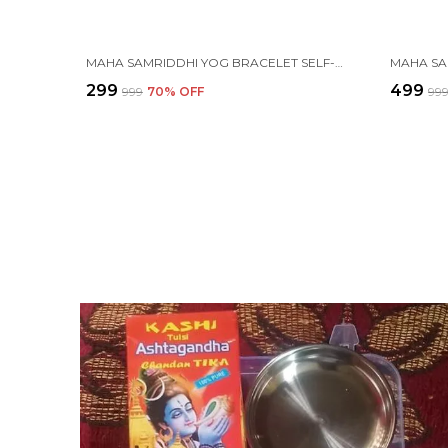
MAHA SAMRIDDHI YOG BRACELET SELF-CHARGING PROTECTION WITH (TULSI, RUDRAKSHA, PYRITE, TIGER EYE, BLACK OBSIDIAN, KARUNGALI, LAVA & ONYX )
₹299
₹499
₹999
70
% OFF
₹99