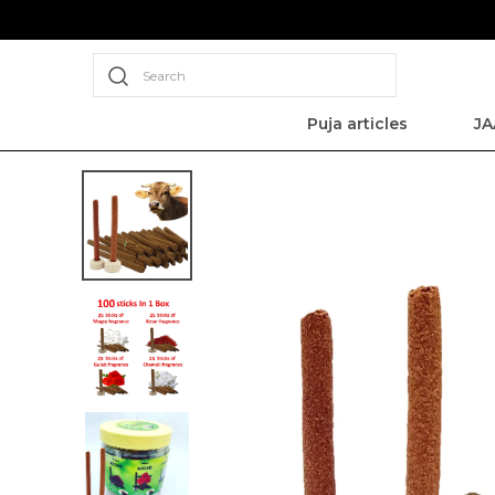
Search
Puja articles
JA