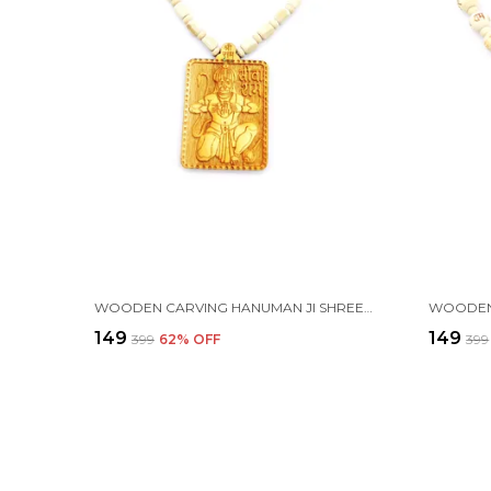
WOODEN CARVING HANUMAN JI SHREE BAGESHWAR BALAJI DHAM HANDMADE LOCKET/PENDANT WITH WOOD AND TULSI MALA
₹149
₹149
₹399
62
% OFF
₹399