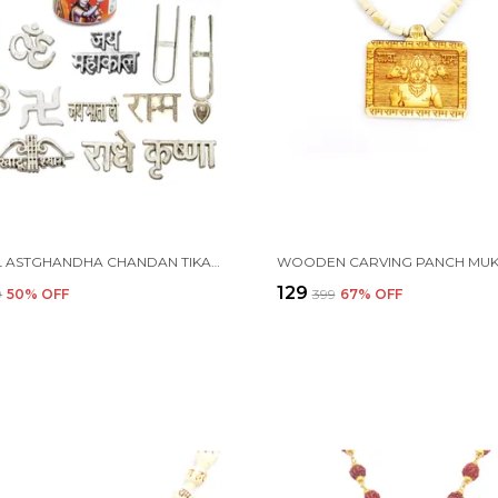
i
NATURAL ASTGHANDHA CHANDAN TIKA WITH PLATE AND 16 TYPES METAL TIKA STAMP FOREHEAD (KSI.60G-P1)
₹129
9
50
% OFF
₹399
67
% OFF